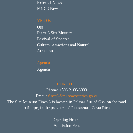
External News
MNCR News
Visit Osa
Osa
Finca 6 Site Museum
Festival of Spheres
Cultural Atractions and Natural
Atractions
Agenda
Agenda
CONTACT
Phone: +506 2100-6000
Email:
finca6@museocostarica.go.cr
The Site Museum Finca 6 is located in Palmar Sur of Osa, on the road
to Sierpe, in the province of Puntarenas, Costa Rica.
Opening Hours
Admission Fees