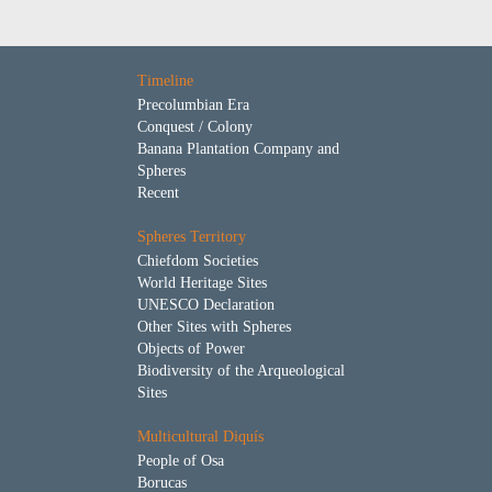
Timeline
Precolumbian Era
Conquest / Colony
Banana Plantation Company and
Spheres
Recent
Spheres Territory
Chiefdom Societies
World Heritage Sites
UNESCO Declaration
Other Sites with Spheres
Objects of Power
Biodiversity of the Arqueological
Sites
Multicultural Diquís
People of Osa
Borucas