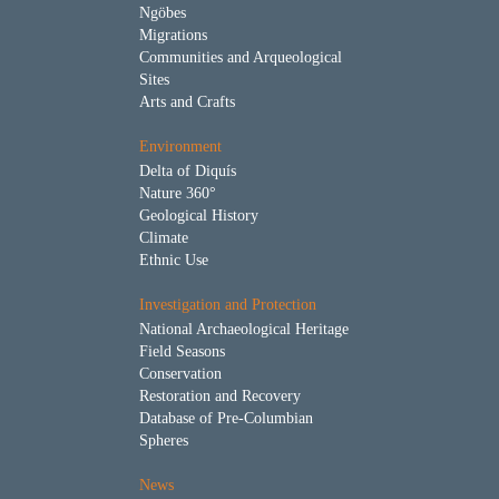
Ngöbes
Migrations
Communities and Arqueological
Sites
Arts and Crafts
Environment
Delta of Diquís
Nature 360°
Geological History
Climate
Ethnic Use
Investigation and Protection
National Archaeological Heritage
Field Seasons
Conservation
Restoration and Recovery
Database of Pre-Columbian
Spheres
News