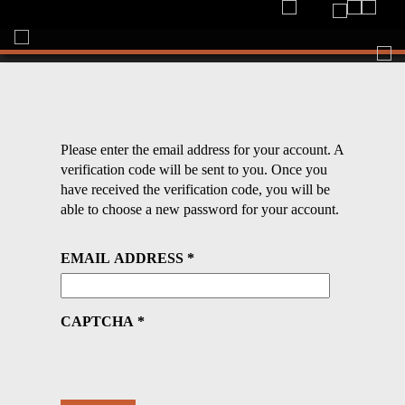
Togg
navi
Please enter the email address for your account. A
verification code will be sent to you. Once you
have received the verification code, you will be
able to choose a new password for your account.
EMAIL ADDRESS
*
CAPTCHA
*